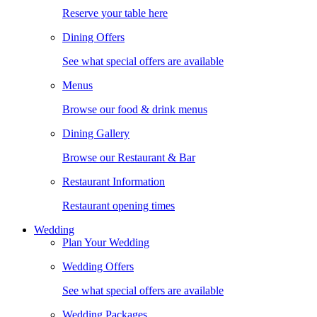
Reserve your table here
Dining Offers
See what special offers are available
Menus
Browse our food & drink menus
Dining Gallery
Browse our Restaurant & Bar
Restaurant Information
Restaurant opening times
Wedding
Plan Your Wedding
Wedding Offers
See what special offers are available
Wedding Packages