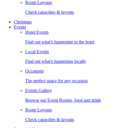
Room Layouts
Check capacities & layouts
Christmas
Events
Hotel Events
Find out what’s happening in the hotel
Local Events
Find out what’s happening locally
Occasions
The perfect space for any occasion
Events Gallery
Browse our Event Rooms, food and drink
Room Layouts
Check capacities & layouts