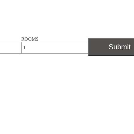
ROOMS