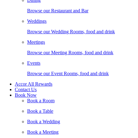
Dining
Browse our Restaurant and Bar
Weddings
Browse our Wedding Rooms, food and drink
Meetings
Browse our Meeting Rooms, food and drink
Events
Browse our Event Rooms, food and drink
Accor All Rewards
Contact Us
Book Now
Book a Room
Book a Table
Book a Wedding
Book a Meeting