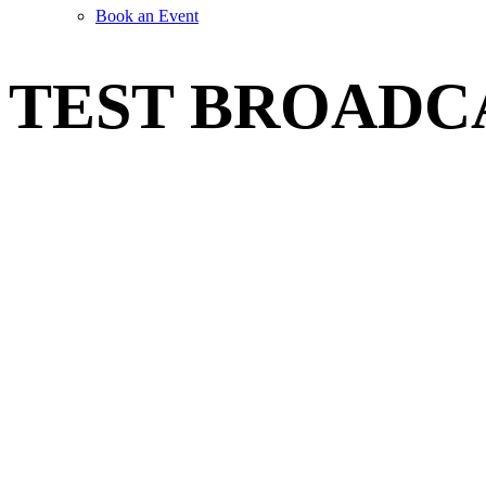
Book an Event
TEST BROADC