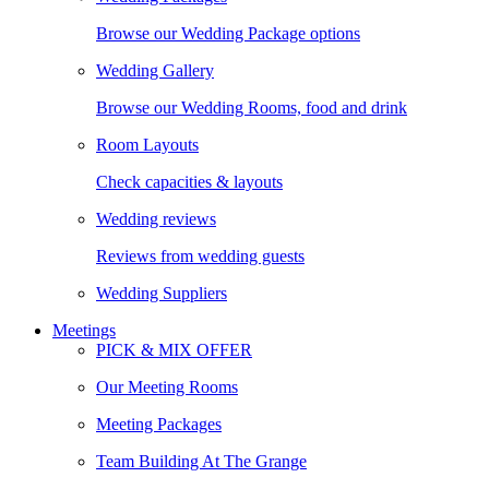
Browse our Wedding Package options
Wedding Gallery
Browse our Wedding Rooms, food and drink
Room Layouts
Check capacities & layouts
Wedding reviews
Reviews from wedding guests
Wedding Suppliers
Meetings
PICK & MIX OFFER
Our Meeting Rooms
Meeting Packages
Team Building At The Grange