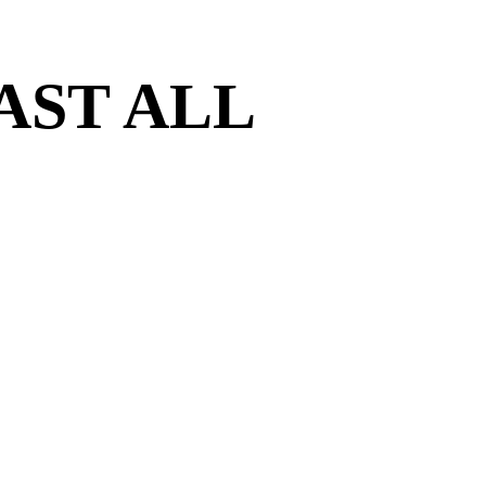
AST ALL