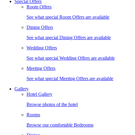
Special Offers
Room Offers
See what special Room Offers are available
Dining Offers
See what special Dining Offers are available
Wedding Offers
See what special Wedding Offers are available
Meeting Offers
See what special Meeting Offers are available
Gallery
Hotel Gallery
Browse photos of the hotel
Rooms
Browse our comfortable Bedrooms