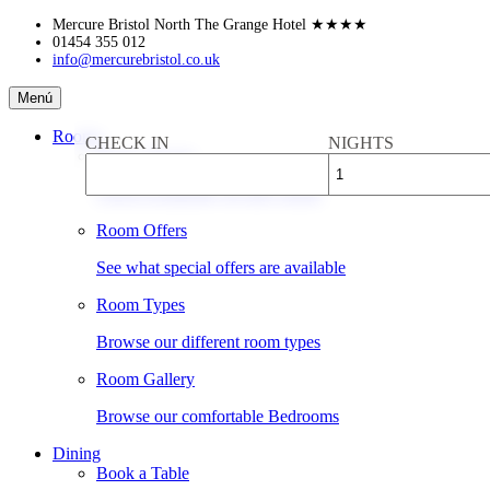
Skip
Mercure Bristol North The Grange Hotel
★★★★
to
01454 355 012
info@mercurebristol.co.uk
content
Mercure
Menú
Bristol
North
Rooms
CHECK IN
NIGHTS
The
Book a Room
Grange
Hotel
Check availability & rates online
Room Offers
See what special offers are available
Room Types
Browse our different room types
Room Gallery
Browse our comfortable Bedrooms
Dining
Book a Table