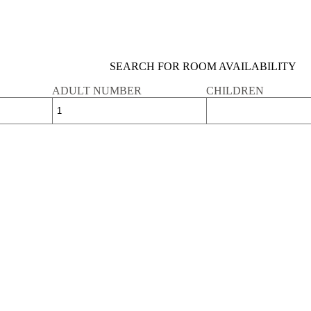
SEARCH FOR ROOM AVAILABILITY
ADULT NUMBER
CHILDREN