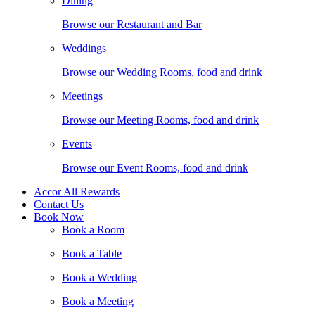
Dining
Browse our Restaurant and Bar
Weddings
Browse our Wedding Rooms, food and drink
Meetings
Browse our Meeting Rooms, food and drink
Events
Browse our Event Rooms, food and drink
Accor All Rewards
Contact Us
Book Now
Book a Room
Book a Table
Book a Wedding
Book a Meeting