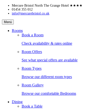
Skip
Mercure Bristol North The Grange Hotel
★★★★
to
01454 355 012
info@mercurebristol.co.uk
content
Mercure
Menú
Bristol
North
Rooms
The
Book a Room
Grange
Hotel
Check availability & rates online
Room Offers
See what special offers are available
Room Types
Browse our different room types
Room Gallery
Browse our comfortable Bedrooms
Dining
Book a Table