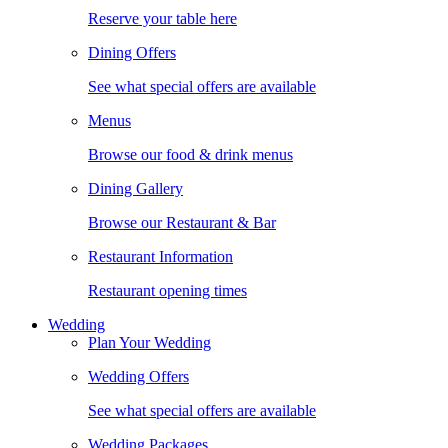
Reserve your table here
Dining Offers
See what special offers are available
Menus
Browse our food & drink menus
Dining Gallery
Browse our Restaurant & Bar
Restaurant Information
Restaurant opening times
Wedding
Plan Your Wedding
Wedding Offers
See what special offers are available
Wedding Packages