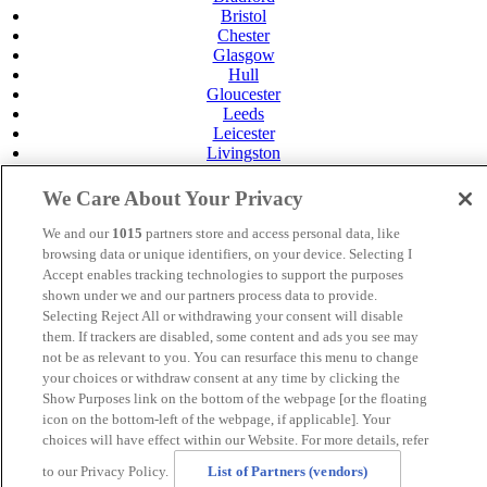
Bristol
Chester
Glasgow
Hull
Gloucester
Leeds
Leicester
Livingston
Maidstone
Manchester
We Care About Your Privacy
Norwich
Perth
We and our
1015
partners store and access personal data, like
Swansea
browsing data or unique identifiers, on your device. Selecting I
Tunbridge Wells
Accept enables tracking technologies to support the purposes
York
shown under we and our partners process data to provide.
Careers
Selecting Reject All or withdrawing your consent will disable
Privacy Policy
them. If trackers are disabled, some content and ads you see may
Cookie Policy
not be as relevant to you. You can resurface this menu to change
your choices or withdraw consent at any time by clicking the
MANAGED BY
JUPITER HOTELS
Show Purposes link on the bottom of the webpage [or the floating
icon on the bottom-left of the webpage, if applicable]. Your
SITE DESIGNED BY
TRIGGER SOLUTIONS
choices will have effect within our Website. For more details, refer
© Mercure Bristol North The Grange Hotel 2024
to our Privacy Policy.
List of Partners (vendors)