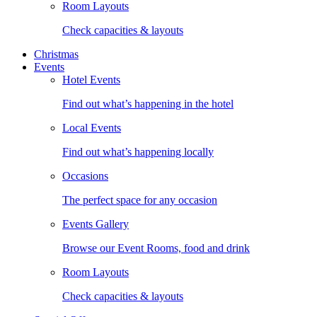
Room Layouts
Check capacities & layouts
Christmas
Events
Hotel Events
Find out what’s happening in the hotel
Local Events
Find out what’s happening locally
Occasions
The perfect space for any occasion
Events Gallery
Browse our Event Rooms, food and drink
Room Layouts
Check capacities & layouts