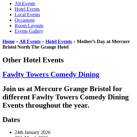
All Events
Hotel Events
Local Events
Occasions
Room Layouts
Events Gallery
Home
»
All Events
»
Hotel Events
»
Mother’s Day at Mercure
Bristol North The Grange Hotel
Other Hotel Events
Fawlty Towers Comedy Dining
Join us at Mercure Grange Bristol for
different Fawlty Towers Comedy Dining
Events throughout the year.
Dates
24th January 2026