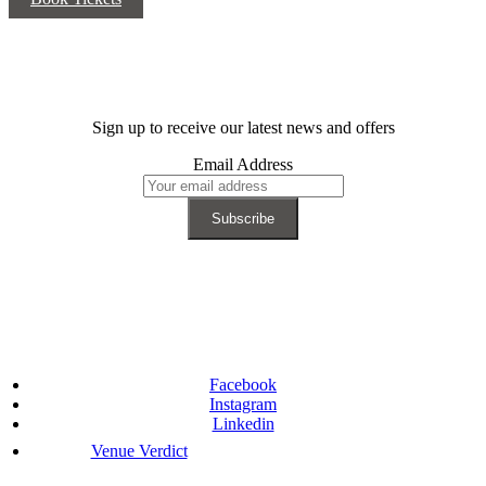
Sign up to receive our latest news and offers
Email Address
Facebook
Instagram
Linkedin
Venue Verdict