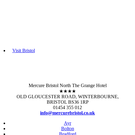
Visit Bristol
Mercure Bristol North The Grange Hotel
★★★★
OLD GLOUCESTER ROAD, WINTERBOURNE,
BRISTOL BS36 1RP
01454 355 012
info@mercurebristol.co.uk
Ayr
Bolton
Bradford