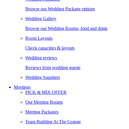
Browse our Wedding Package options
Wedding Gallery
Browse our Wedding Rooms, food and drink
Room Layouts
Check capacities & layouts
Wedding reviews
Reviews from wedding guests
Wedding Suppliers
Meetings
PICK & MIX OFFER
Our Meeting Rooms
Meeting Packages
Team Building At The Grange