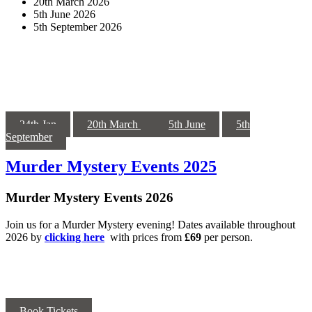
20th March 2026
5th June 2026
5th September 2026
24th Jan
20th March
5th June
5th
September
Murder Mystery Events 2025
Murder Mystery Events 2026
Join us for a Murder Mystery evening! Dates available throughout
2026 by
clicking here
with prices from
£69
per person.
Book Tickets