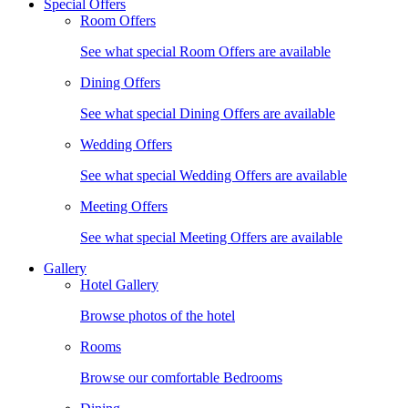
Special Offers
Room Offers
See what special Room Offers are available
Dining Offers
See what special Dining Offers are available
Wedding Offers
See what special Wedding Offers are available
Meeting Offers
See what special Meeting Offers are available
Gallery
Hotel Gallery
Browse photos of the hotel
Rooms
Browse our comfortable Bedrooms