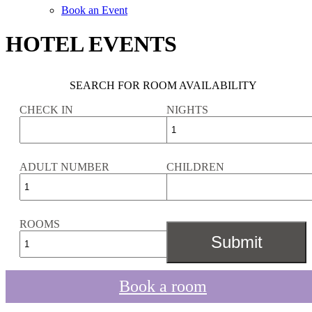
Book an Event
HOTEL EVENTS
SEARCH FOR ROOM AVAILABILITY
CHECK IN
NIGHTS
ADULT NUMBER
CHILDREN
ROOMS
Book a room