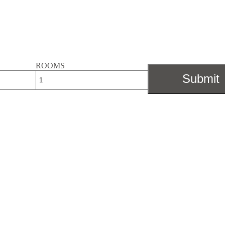
ROOMS