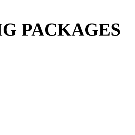
IG PACKAGES