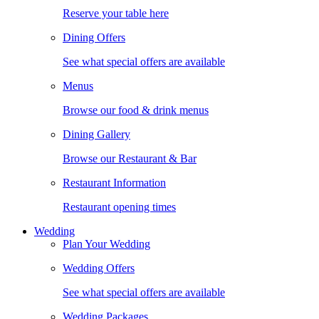
Reserve your table here
Dining Offers
See what special offers are available
Menus
Browse our food & drink menus
Dining Gallery
Browse our Restaurant & Bar
Restaurant Information
Restaurant opening times
Wedding
Plan Your Wedding
Wedding Offers
See what special offers are available
Wedding Packages