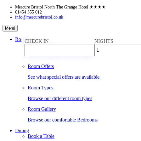
Skip
Mercure Bristol North The Grange Hotel
★★★★
to
01454 355 012
info@mercurebristol.co.uk
content
Mercure
Menú
Bristol
North
Rooms
CHECK IN
NIGHTS
The
Book a Room
Grange
Hotel
Check availability & rates online
Room Offers
See what special offers are available
Room Types
Browse our different room types
Room Gallery
Browse our comfortable Bedrooms
Dining
Book a Table