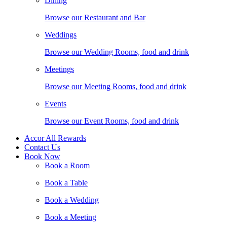
Dining
Browse our Restaurant and Bar
Weddings
Browse our Wedding Rooms, food and drink
Meetings
Browse our Meeting Rooms, food and drink
Events
Browse our Event Rooms, food and drink
Accor All Rewards
Contact Us
Book Now
Book a Room
Book a Table
Book a Wedding
Book a Meeting