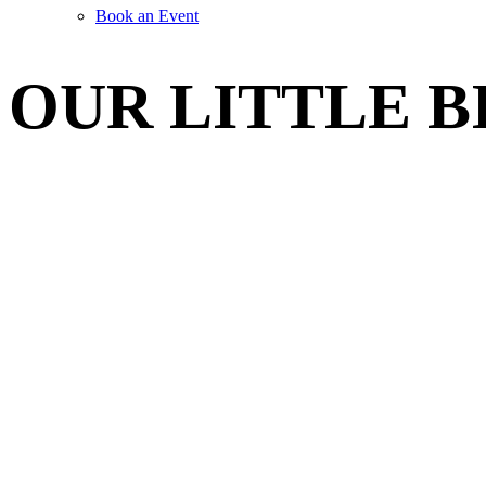
Book an Event
OUR LITTLE B