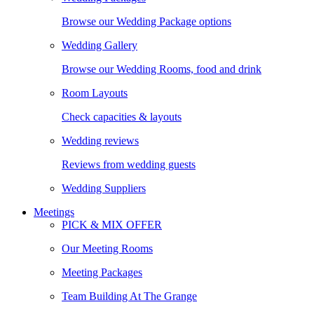
Browse our Wedding Package options
Wedding Gallery
Browse our Wedding Rooms, food and drink
Room Layouts
Check capacities & layouts
Wedding reviews
Reviews from wedding guests
Wedding Suppliers
Meetings
PICK & MIX OFFER
Our Meeting Rooms
Meeting Packages
Team Building At The Grange