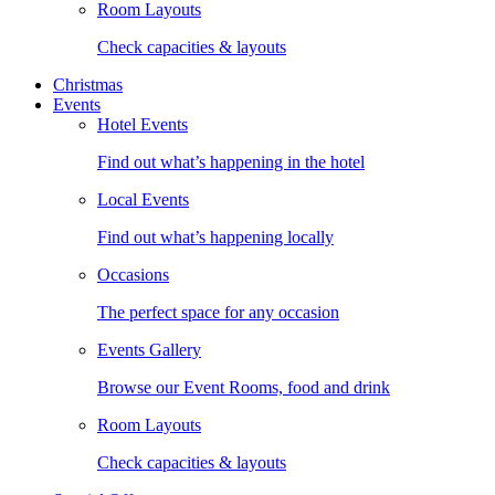
Room Layouts
Check capacities & layouts
Christmas
Events
Hotel Events
Find out what’s happening in the hotel
Local Events
Find out what’s happening locally
Occasions
The perfect space for any occasion
Events Gallery
Browse our Event Rooms, food and drink
Room Layouts
Check capacities & layouts