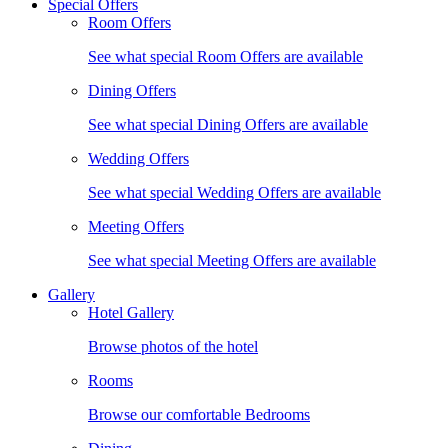
Special Offers
Room Offers
See what special Room Offers are available
Dining Offers
See what special Dining Offers are available
Wedding Offers
See what special Wedding Offers are available
Meeting Offers
See what special Meeting Offers are available
Gallery
Hotel Gallery
Browse photos of the hotel
Rooms
Browse our comfortable Bedrooms