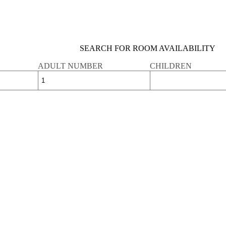
SEARCH FOR ROOM AVAILABILITY
ADULT NUMBER
CHILDREN